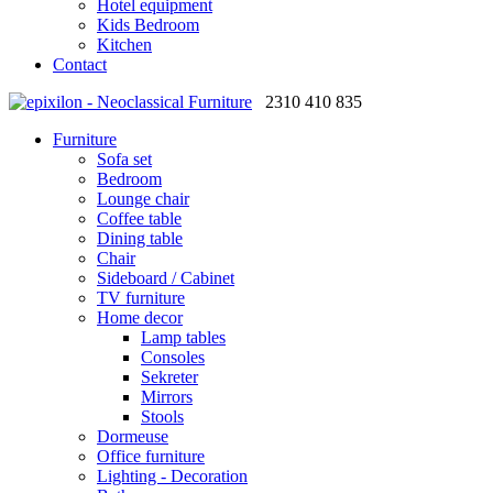
Hotel equipment
Kids Bedroom
Kitchen
Contact
2310 410 835
Furniture
Sofa set
Bedroom
Lounge chair
Coffee table
Dining table
Chair
Sideboard / Cabinet
TV furniture
Home decor
Lamp tables
Consoles
Sekreter
Mirrors
Stools
Dormeuse
Office furniture
Lighting - Decoration