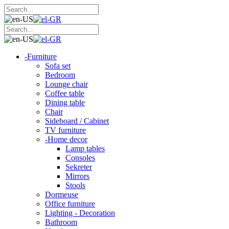
-
Furniture
Sofa set
Bedroom
Lounge chair
Coffee table
Dining table
Chair
Sideboard / Cabinet
TV furniture
-
Home decor
Lamp tables
Consoles
Sekreter
Mirrors
Stools
Dormeuse
Office furniture
Lighting - Decoration
Bathroom