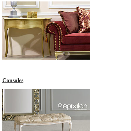
Consoles