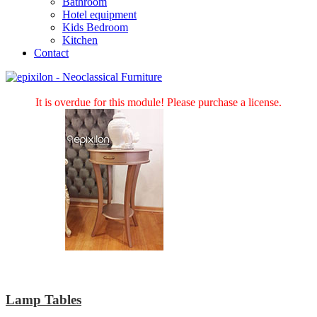
Bathroom
Hotel equipment
Kids Bedroom
Kitchen
Contact
It is overdue for this module! Please purchase a license.
Lamp Tables