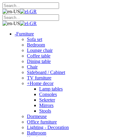
-
Furniture
Sofa set
Bedroom
Lounge chair
Coffee table
Dining table
Chair
Sideboard / Cabinet
TV furniture
+
Home decor
Lamp tables
Consoles
Sekreter
Mirrors
Stools
Dormeuse
Office furniture
Lighting - Decoration
Bathroom