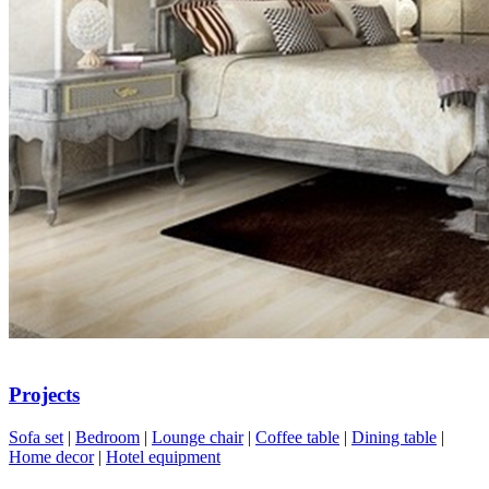
Projects
Sofa set
|
Bedroom
|
Lounge chair
|
Coffee table
|
Dining table
|
Home decor
|
Hotel equipment