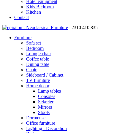
Hotel equipment
Kids Bedroom
Kitchen
Contact
2310 410 835
Furniture
Sofa set
Bedroom
Lounge chair
Coffee table
Dining table
Chair
Sideboard / Cabinet
TV furniture
Home decor
Lamp tables
Consoles
Sekreter
Mirrors
Stools
Dormeuse
Office furniture
Lighting - Decoration