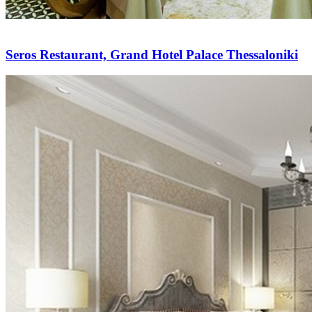
Seros Restaurant, Grand Hotel Palace Thessaloniki