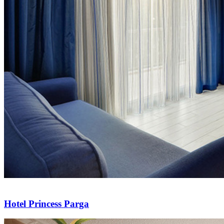
Hotel Princess Parga