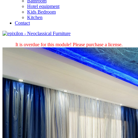
Bathroom
Hotel equipment
Kids Bedroom
Kitchen
Contact
It is overdue for this module! Please purchase a license.