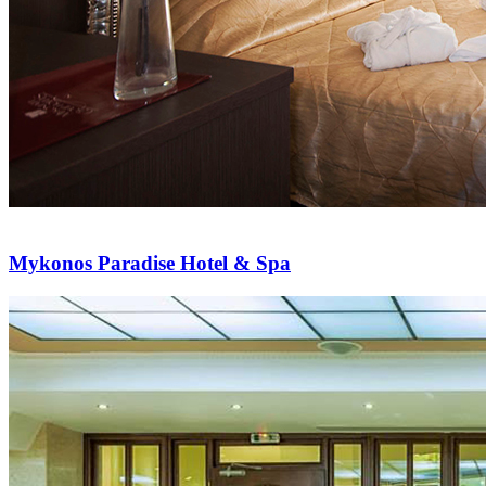
Mykonos Paradise Hotel & Spa